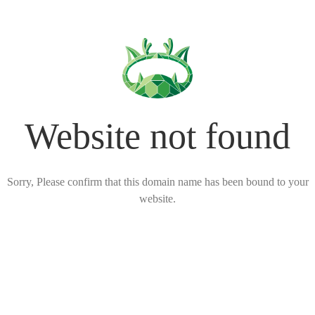
Website not found
Sorry, Please confirm that this domain name has been bound to your
website.